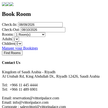
Book Room
Check-In:
Check-Out:
Rooms:
Adults
Children
Manage your Bookings
Contact Us
Kingdom of Saudi Arabia - Riyadh
Al Urubah Rd, King Abdullah Dt., Riyadh 12426, Saudi Arabia
Tel: +966 11 445 4444
Tel:
+966 11 489 6901
Email: reservation@vittoripalace.com
Email: info@vittoripalace.com
Corporate : salesvittori@vittoripalace.com