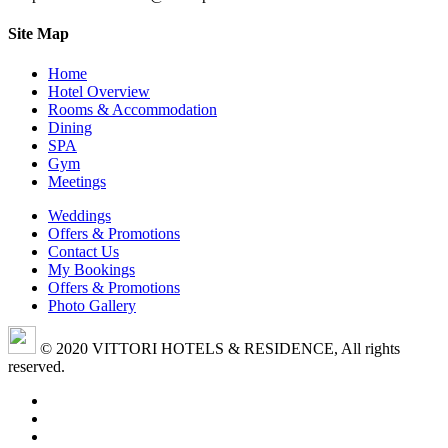
Site Map
Home
Hotel Overview
Rooms & Accommodation
Dining
SPA
Gym
Meetings
Weddings
Offers & Promotions
Contact Us
My Bookings
Offers & Promotions
Photo Gallery
© 2020 VITTORI HOTELS & RESIDENCE, All rights
reserved.