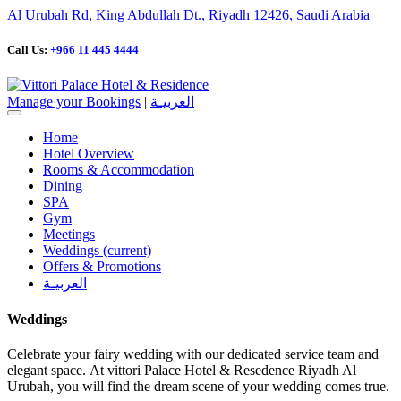
Al Urubah Rd, King Abdullah Dt., Riyadh 12426, Saudi Arabia
Call Us:
+966 11 445 4444
Manage your Bookings
|
العربيـة
Home
Hotel Overview
Rooms & Accommodation
Dining
SPA
Gym
Meetings
Weddings
(current)
Offers & Promotions
العربيـة
Weddings
Celebrate your fairy wedding with our dedicated service team and
elegant space. At vittori Palace Hotel & Resedence Riyadh Al
Urubah, you will find the dream scene of your wedding comes true.