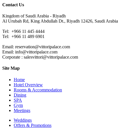
Contact Us
Kingdom of Saudi Arabia - Riyadh
Al Urubah Rd, King Abdullah Dt., Riyadh 12426, Saudi Arabia
Tel: +966 11 445 4444
Tel:
+966 11 489 6901
Email: reservation@vittoripalace.com
Email: info@vittoripalace.com
Corporate : salesvittori@vittoripalace.com
Site Map
Home
Hotel Overview
Rooms & Accommodation
Dining
SPA
Gym
Meetings
Weddings
Offers & Promotions