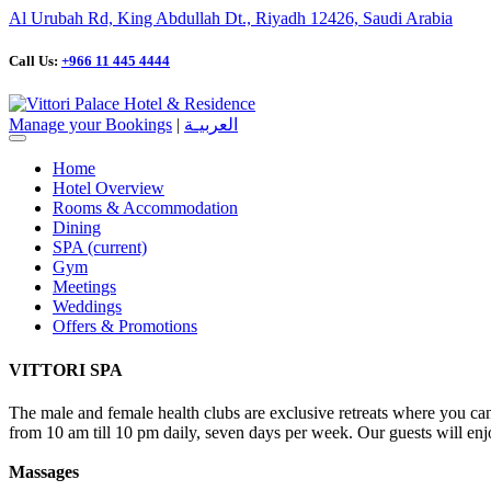
Al Urubah Rd, King Abdullah Dt., Riyadh 12426, Saudi Arabia
Call Us:
+966 11 445 4444
Manage your Bookings
|
العربيـة
Home
Hotel Overview
Rooms & Accommodation
Dining
SPA
(current)
Gym
Meetings
Weddings
Offers & Promotions
VITTORI SPA
The male and female health clubs are exclusive retreats where you can 
from 10 am till 10 pm daily, seven days per week. Our guests will enjo
Massages