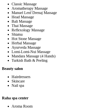
Classic Massage
Aromatherapy Massage
Manuel Lenf Drenaj Massage
Head Massage
Bali Massage
Thai Massage
Reflexology Massage
Shiatsu
Hot Stone Massage
Herbal Massage
Ayurveda Massage
Lomi-Lomi-Nui Massage
Mandara Massage (4 Hands)
Turkish Bath & Peeling
Beauty salon
Hairdressers
Skincare
Nail spa
Raha spa center
Aroma Room