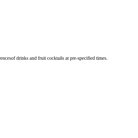
cesof drinks and fruit cocktails at pre-specified times.