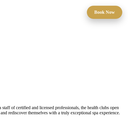
Book Now
taff of certified and licensed professionals, the health clubs open
s and rediscover themselves with a truly exceptional spa experience.