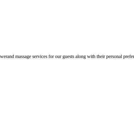
rand massage services for our guests along with their personal preferen