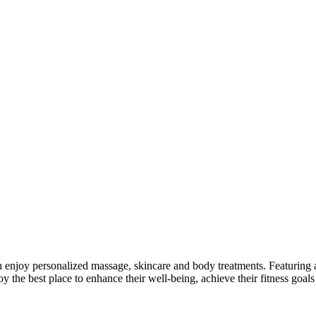
enjoy personalized massage, skincare and body treatments. Featuring a s
y the best place to enhance their well-being, achieve their fitness goal