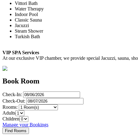
Vittori Bath
Water Therapy
Indoor Pool
Classic Sauna
Jacuzzi
Steam Shower
Turkish Bath
VIP SPA Services
At our exclusive VIP chamber, we provide special Jacuzzi, sauna, showe
Book Room
Check-In:
Check-Out:
Rooms:
Adults
Children
Manage your Bookings